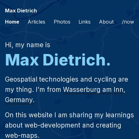
Max Dietrich
Home
Articles
Photos
Links
About
/now
Hi, my name is
Max Dietrich.
Geospatial technologies and cycling are
my thing. I'm from
Wasserburg am Inn,
Germany.
On this website I am sharing my learnings
about web-development and creating
web-maps.