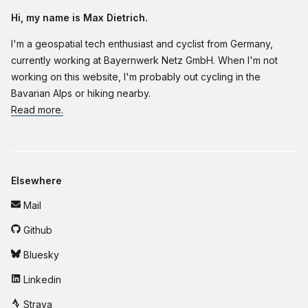
Hi, my name is Max Dietrich.
I'm a geospatial tech enthusiast and cyclist from Germany,
currently working at Bayernwerk Netz GmbH. When I'm not
working on this website, I'm probably out cycling in the
Bavarian Alps or hiking nearby.
Read more.
Elsewhere
Mail
Github
Bluesky
Linkedin
Strava