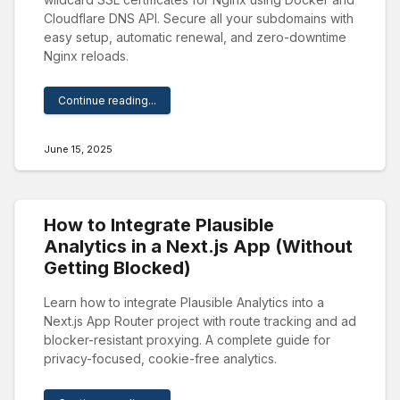
Cloudflare DNS API. Secure all your subdomains with
easy setup, automatic renewal, and zero-downtime
Nginx reloads.
Continue reading...
June 15, 2025
How to Integrate Plausible
Analytics in a Next.js App (Without
Getting Blocked)
Learn how to integrate Plausible Analytics into a
Next.js App Router project with route tracking and ad
blocker-resistant proxying. A complete guide for
privacy-focused, cookie-free analytics.