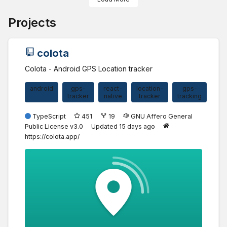
Projects
colota
Colota - Android GPS Location tracker
android
gps-
react-
location-
gps-
tracker
native
tracker
tracking
TypeScript
451
19
GNU Affero General
Public License v3.0
Updated
15 days ago
https://colota.app/