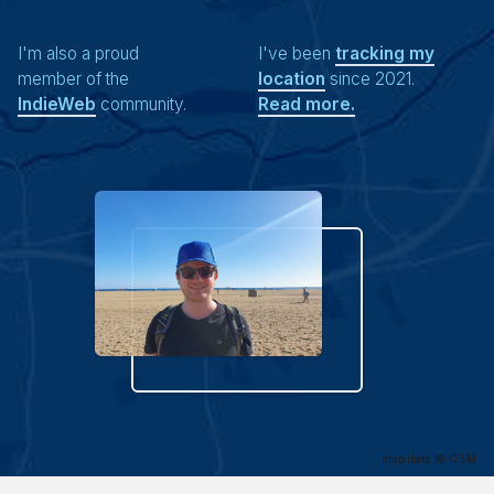
I'm also a proud
I've been
tracking my
member of the
location
since 2021.
IndieWeb
community.
Read more.
map data ©
OSM