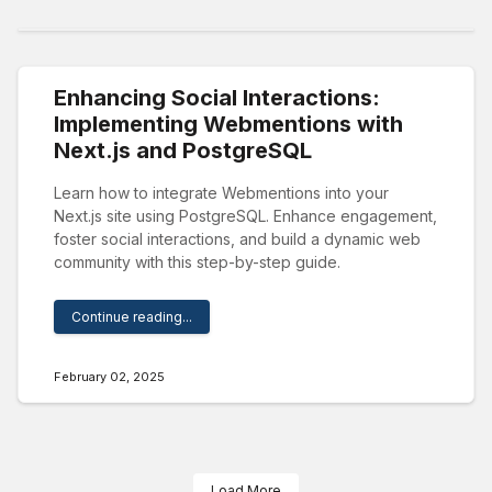
Enhancing Social Interactions:
Implementing Webmentions with
Next.js and PostgreSQL
Learn how to integrate Webmentions into your
Next.js site using PostgreSQL. Enhance engagement,
foster social interactions, and build a dynamic web
community with this step-by-step guide.
Continue reading...
February 02, 2025
Load More