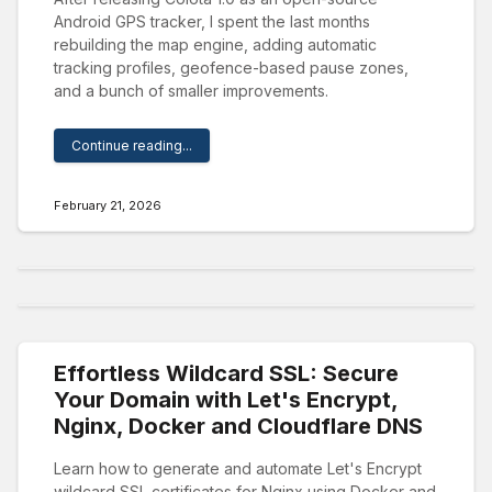
Android GPS tracker, I spent the last months
rebuilding the map engine, adding automatic
tracking profiles, geofence-based pause zones,
and a bunch of smaller improvements.
Continue reading...
February 21, 2026
Effortless Wildcard SSL: Secure
Your Domain with Let's Encrypt,
Nginx, Docker and Cloudflare DNS
Learn how to generate and automate Let's Encrypt
wildcard SSL certificates for Nginx using Docker and