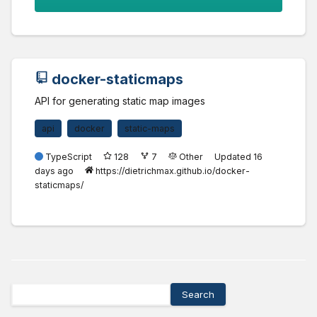
docker-staticmaps
API for generating static map images
api
docker
static-maps
TypeScript
128
7
Other
Updated
16
days ago
https://dietrichmax.github.io/docker-
staticmaps/
Search