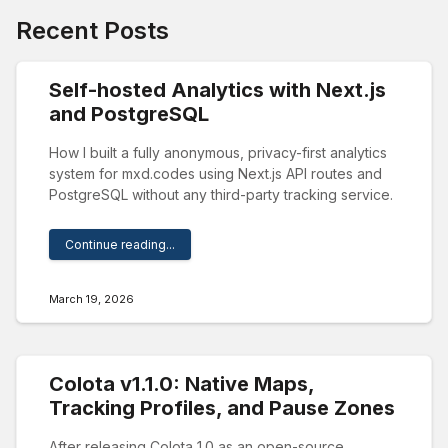
Recent Posts
Self-hosted Analytics with Next.js
and PostgreSQL
How I built a fully anonymous, privacy-first analytics
system for mxd.codes using Next.js API routes and
PostgreSQL without any third-party tracking service.
Continue reading...
March 19, 2026
Colota v1.1.0: Native Maps,
Tracking Profiles, and Pause Zones
After releasing Colota 1.0 as an open-source