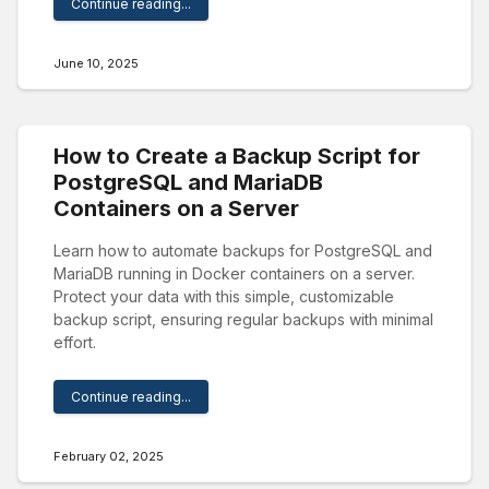
Continue reading...
June 10, 2025
How to Create a Backup Script for
PostgreSQL and MariaDB
Containers on a Server
Learn how to automate backups for PostgreSQL and
MariaDB running in Docker containers on a server.
Protect your data with this simple, customizable
backup script, ensuring regular backups with minimal
effort.
Continue reading...
February 02, 2025