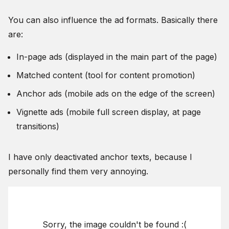
You can also influence the ad formats. Basically there
are:
In-page ads (displayed in the main part of the page)
Matched content (tool for content promotion)
Anchor ads (mobile ads on the edge of the screen)
Vignette ads (mobile full screen display, at page
transitions)
I have only deactivated anchor texts, because I
personally find them very annoying.
Sorry, the image couldn't be found :(