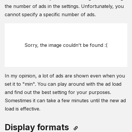
the number of ads in the settings. Unfortunately, you
cannot specify a specific number of ads.
Sorry, the image couldn't be found :(
In my opinion, a lot of ads are shown even when you
set it to "min". You can play around with the ad load
and find out the best setting for your purposes.
Somestimes it can take a few minutes until the new ad
load is effective.
Display formats