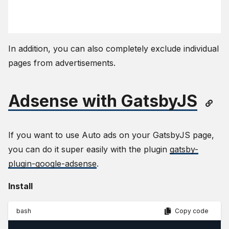
In addition, you can also completely exclude individual
pages from advertisements.
Adsense with GatsbyJS
If you want to use Auto ads on your GatsbyJS page,
you can do it super easily with the plugin
gatsby-
plugin-google-adsense
.
Install
bash
Copy code