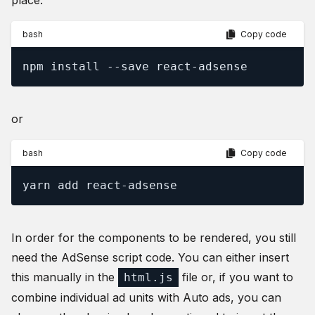
place.
bash
Copy code
npm install --save react-adsense
or
bash
Copy code
yarn add react-adsense
In order for the components to be rendered, you still
need the AdSense script code. You can either insert
this manually in the
file or, if you want to
html.js
combine individual ad units with Auto ads, you can