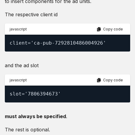
to insert components for the ad units.
The respective client id
javascript
Copy code
client='ca-pub-7292810486004926'
and the ad slot
javascript
Copy code
slot='7806394673'
must always be specified
.
The rest is optional.