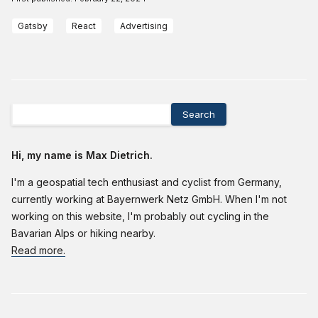
Gatsby
React
Advertising
Search
Hi, my name is Max Dietrich.
I'm a geospatial tech enthusiast and cyclist from Germany,
currently working at Bayernwerk Netz GmbH. When I'm not
working on this website, I'm probably out cycling in the
Bavarian Alps or hiking nearby.
Read more.