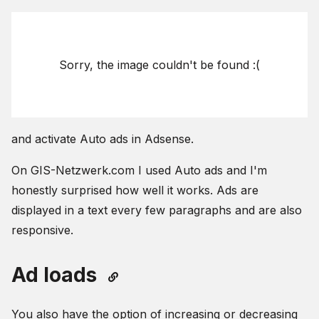
Sorry, the image couldn't be found :(
and activate Auto ads in Adsense.
On GIS-Netzwerk.com I used Auto ads and I'm
honestly surprised how well it works. Ads are
displayed in a text every few paragraphs and are also
responsive.
Ad loads
You also have the option of increasing or decreasing