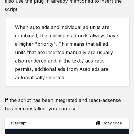
also use the plug-in already mentioned to insert the
script.
When auto ads and individual ad units are
combined, the individual ad units always have
a higher "priority". This means that all ad
units that are inserted manually are usually
also rendered and, if the text / ads ratio
permits, additional ads from Auto ads are
automatically inserted.
If the script has been integrated and react-adsense
has been installed, you can use
javascript
Copy code