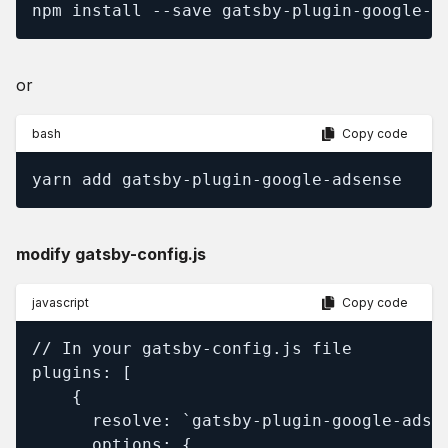
npm install --save gatsby-plugin-google-a
or
bash
Copy code
yarn add gatsby-plugin-google-adsense
modify gatsby-config.js
javascript
Copy code
// In your gatsby-config.js file

plugins: [

    {

      resolve: `gatsby-plugin-google-adsen
      options: {
