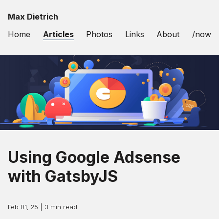
Max Dietrich
Home
Articles
Photos
Links
About
/now
Using Google Adsense
with GatsbyJS
Feb 01, 25
|
3
min read