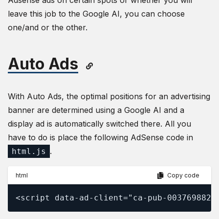
Adsense ads on certain spots or whether you will
leave this job to the Google AI, you can choose
one/and or the other.
Auto Ads
With Auto Ads, the optimal positions for an advertising
banner are determined using a Google AI and a
display ad is automatically switched there. All you
have to do is place the following AdSense code in
.
html.js
html
Copy code
<script data-ad-client="ca-pub-0037698828