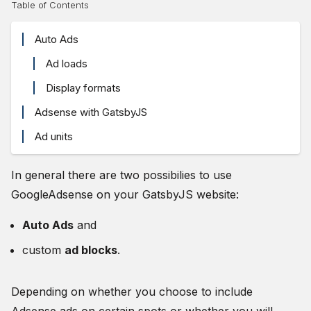
Table of Contents
Auto Ads
Ad loads
Display formats
Adsense with GatsbyJS
Ad units
In general there are two possibilies to use
GoogleAdsense on your GatsbyJS website:
Auto Ads
and
custom
ad blocks
.
Depending on whether you choose to include