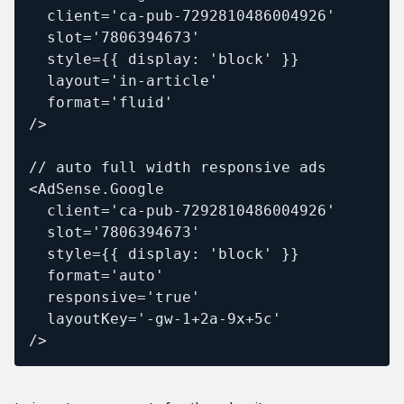
  client='ca-pub-7292810486004926'

  slot='7806394673'

  style={{ display: 'block' }}

  layout='in-article'

  format='fluid'

/>

// auto full width responsive ads

<AdSense.Google

  client='ca-pub-7292810486004926'

  slot='7806394673'

  style={{ display: 'block' }}

  format='auto'

  responsive='true'

  layoutKey='-gw-1+2a-9x+5c'

/>