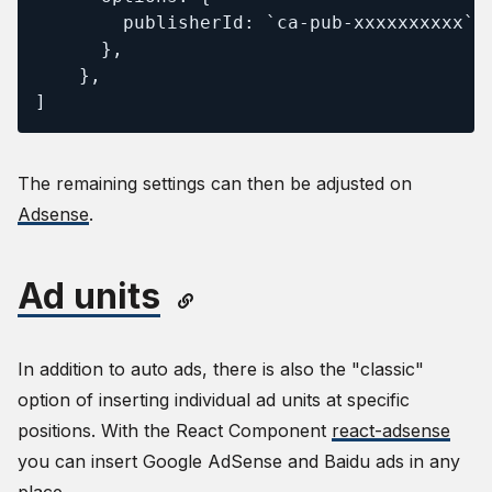
        publisherId: `ca-pub-xxxxxxxxxx`

      },

    },

]
The remaining settings can then be adjusted on
Adsense
.
Ad units
In addition to auto ads, there is also the "classic"
option of inserting individual ad units at specific
positions. With the React Component
react-adsense
you can insert Google AdSense and Baidu ads in any