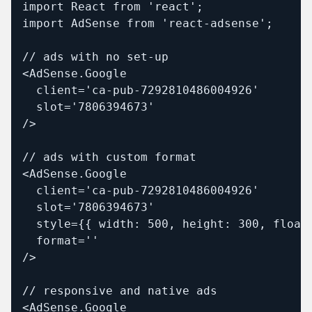
import React from 'react';

import AdSense from 'react-adsense';

// ads with no set-up

<AdSense.Google

  client='ca-pub-7292810486004926'

  slot='7806394673'

/>

// ads with custom format

<AdSense.Google

  client='ca-pub-7292810486004926'

  slot='7806394673'

  style={{ width: 500, height: 300, float:
  format=''

/>

// responsive and native ads

<AdSense.Google
