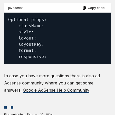
javascript
Copy code
Optional props:

    className:

    style:

    layout:

    layoutKey:

    format:

    responsive:
In case you have more questions there is also ad
Adsense community where you can get some
answers.
Google AdSense Help Community
First published:
February 22, 2024