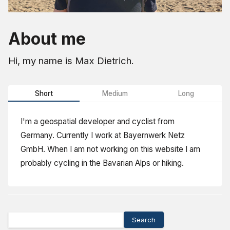
About me
Hi, my name is Max Dietrich.
Short
Medium
Long
I'm a geospatial developer and cyclist from
Germany. Currently I work at Bayernwerk Netz
GmbH. When I am not working on this website I am
probably cycling in the Bavarian Alps or hiking.
Search