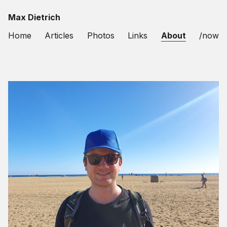
Max Dietrich
Home
Articles
Photos
Links
About
/now