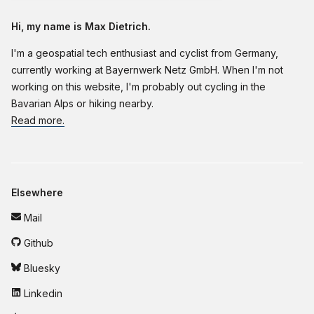
Hi, my name is Max Dietrich.
I'm a geospatial tech enthusiast and cyclist from Germany,
currently working at Bayernwerk Netz GmbH. When I'm not
working on this website, I'm probably out cycling in the
Bavarian Alps or hiking nearby.
Read more.
Elsewhere
Mail
Github
Bluesky
Linkedin