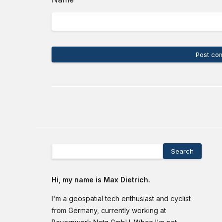
Post co
Search
Hi, my name is Max Dietrich.
I'm a geospatial tech enthusiast and cyclist
from Germany, currently working at