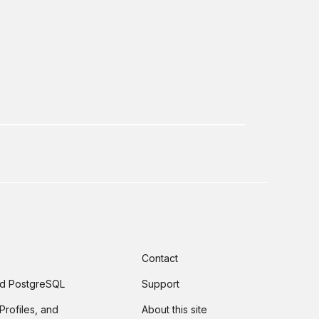
Contact
and PostgreSQL
Support
Profiles, and
About this site