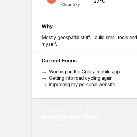
27
°C
Clear Sky
Why
Mostly geospatial stuff. I build small tools a
myself.
Current Focus
Working on the
Colota mobile app
Getting into road cycling again
Improving my personal website
RECENTLY TRAVELED
Gran Canaria 2026
6 months ago