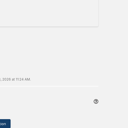
, 2026 at 11:24 AM
.
ion