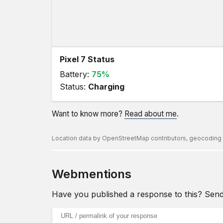
Pixel 7 Status
Battery:
75
%
Status:
Charging
Want to know more?
Read about me
.
Location data by
OpenStreetMap
contributors, geocoding
Webmentions
Have you published a response to this? Sen
URL of your webmention