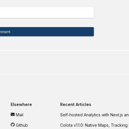
mment
Elsewhere
Recent Articles
Mail
Self-hosted Analytics with Next.js 
Github
Colota v1.1.0: Native Maps, Tracking 