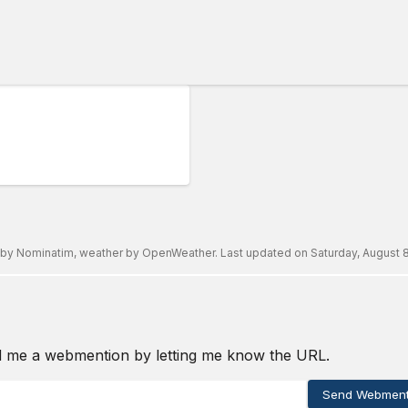
 by
Nominatim
, weather by
OpenWeather
. Last updated on
Saturday, August 8
d me a webmention by letting me know the URL.
Send Webment