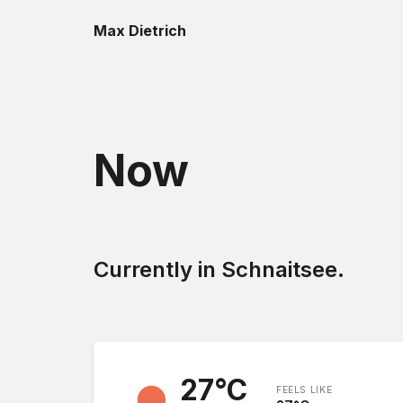
Max Dietrich
Now
Currently in Schnaitsee.
27
°C
FEELS LIKE