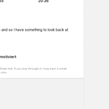
55
20:36
ne and so I have something to look back at
 motiviert
liate link. If you buy through it I may earn a small
o you.