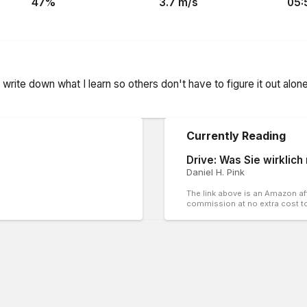
47
%
3.7
m/s
05:
nd write down what I learn so others don't have to figure it out alo
Currently Reading
Drive: Was Sie wirklich
Daniel H. Pink
The link above is an Amazon affi
commission at no extra cost t