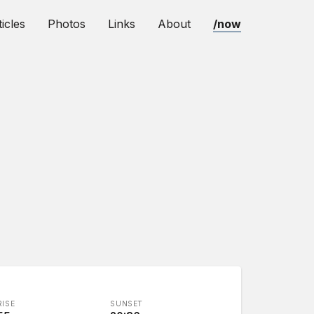
ticles
Photos
Links
About
/now
ISE
SUNSET