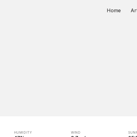
Home
Ar
HUMIDITY
WIND
SUNR