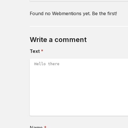
Found no Webmentions yet. Be the first!
Write a comment
(required)
Text
*
(required)
Name
*