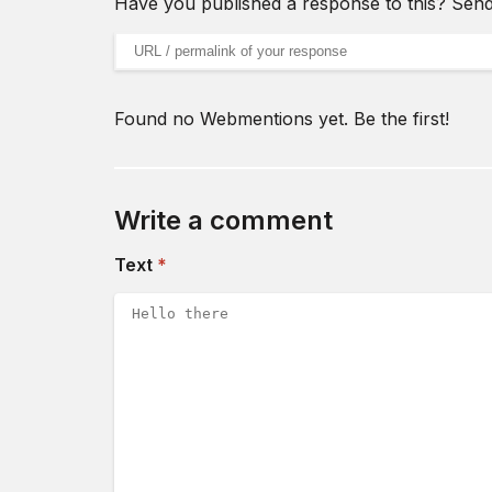
Have you published a response to this? Sen
URL of your webmention
Found no Webmentions yet. Be the first!
Write a comment
(required)
Text
*