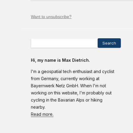
Want to unsubscribe?
Search
Hi, my name is Max Dietrich.
I'm a geospatial tech enthusiast and cyclist
from Germany, currently working at
Bayernwerk Netz GmbH. When I'm not
working on this website, I'm probably out
cycling in the Bavarian Alps or hiking
nearby.
Read more.