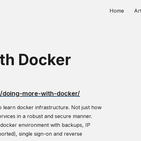
Home
Art
th Docker
u/doing-more-with-docker/
o learn docker infrastructure. Not just how
ervices in a robust and secure manner.
e docker environment with backups, IP
ported), single sign-on and reverse