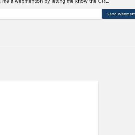
d me a webmention by letting me know the URL.
Send Webment