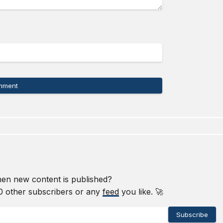
mment
en new content is published?
0
other subscribers or any
feed
you like. 🚀
Subscribe