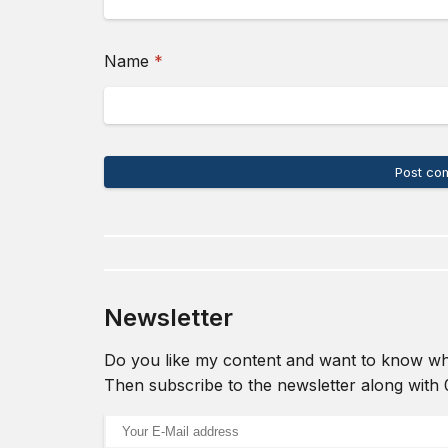
(required)
Name
*
Post co
Newsletter
Do you like my content and want to know wh
Then subscribe to the newsletter along with
Email address