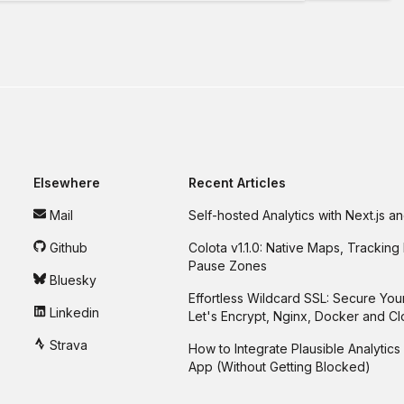
Elsewhere
Recent Articles
Mail
Self-hosted Analytics with Next.js 
Github
Colota v1.1.0: Native Maps, Tracking 
Pause Zones
Bluesky
Effortless Wildcard SSL: Secure You
Linkedin
Let's Encrypt, Nginx, Docker and C
Strava
How to Integrate Plausible Analytics 
App (Without Getting Blocked)