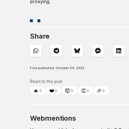
proxying.
Share
First published:
October 09, 2022
React to this post
🔥
❤️
🤯
👏
🎉
0
0
0
0
0
Webmentions