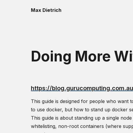
Max Dietrich
Doing More Wi
https://blog.gurucomputing.com.a
This guide is designed for people who want t
to use docker, but how to stand up docker s
This guide is about standing up a single nod
whitelisting, non-root containers (where sup