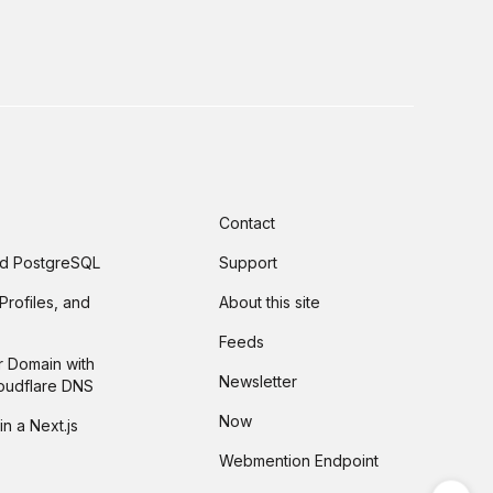
Contact
and PostgreSQL
Support
Profiles, and
About this site
Feeds
r Domain with
Newsletter
loudflare DNS
Now
in a Next.js
Webmention Endpoint