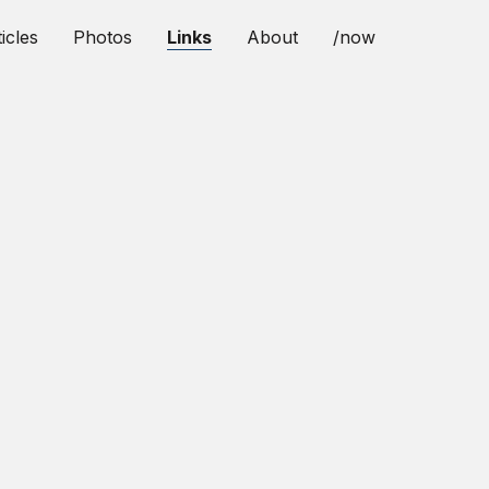
icles
Photos
Links
About
/now