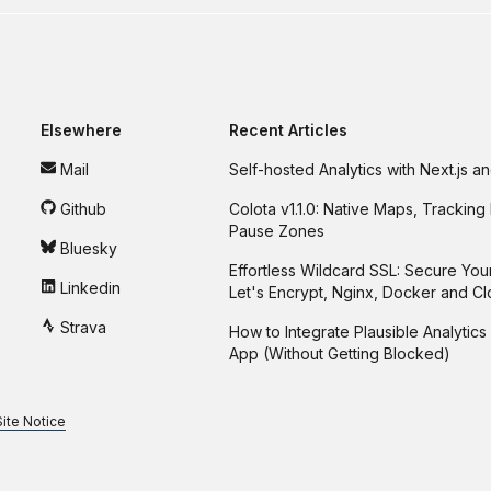
Elsewhere
Recent Articles
Mail
Self-hosted Analytics with Next.js 
Github
Colota v1.1.0: Native Maps, Tracking 
Pause Zones
Bluesky
Effortless Wildcard SSL: Secure You
Linkedin
Let's Encrypt, Nginx, Docker and C
Strava
How to Integrate Plausible Analytics 
App (Without Getting Blocked)
Site Notice