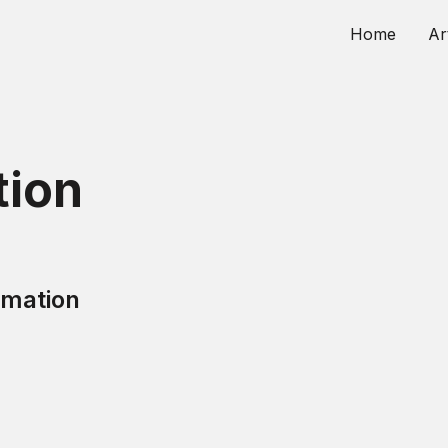
Home
Ar
ion
mation