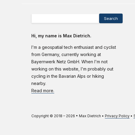
Search
Hi, my name is Max Dietrich.
I'm a geospatial tech enthusiast and cyclist
from Germany, currently working at
Bayernwerk Netz GmbH. When I'm not
working on this website, I'm probably out
cycling in the Bavarian Alps or hiking
nearby.
Read more.
Copyright © 2018 –
2026
•
Max Dietrich
•
Privacy Policy
•