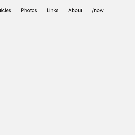
ticles
Photos
Links
About
/now