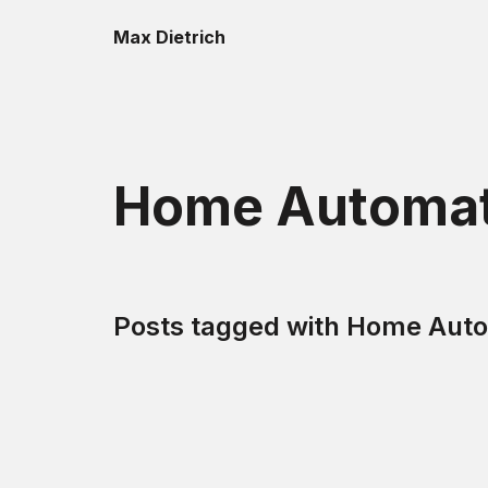
Max Dietrich
Home Automat
Posts tagged with
Home Auto