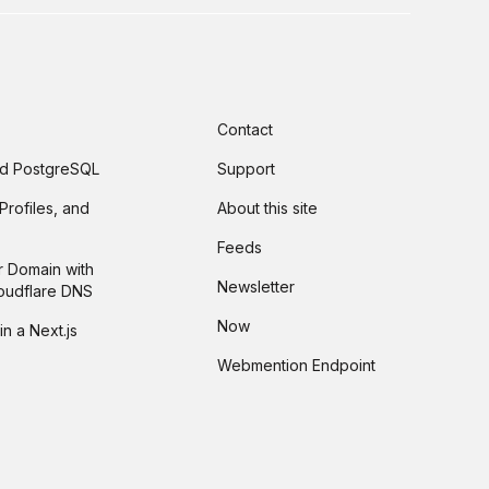
Contact
and PostgreSQL
Support
Profiles, and
About this site
Feeds
r Domain with
Newsletter
loudflare DNS
Now
in a Next.js
Webmention Endpoint