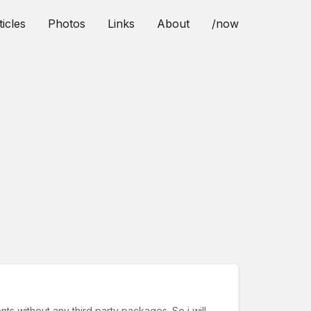
ticles
Photos
Links
About
/now
ts without any third party packages. So i will