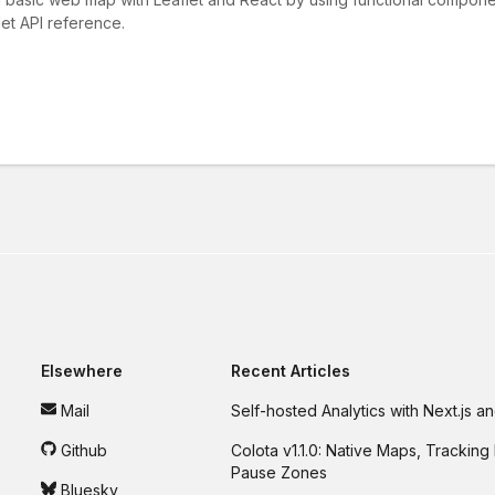
et API reference.
Elsewhere
Recent Articles
Mail
Self-hosted Analytics with Next.js 
Github
Colota v1.1.0: Native Maps, Tracking 
Pause Zones
Bluesky