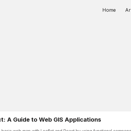
Home
Ar
t: A Guide to Web GIS Applications
e a basic web map with Leaflet and React by using functional componen