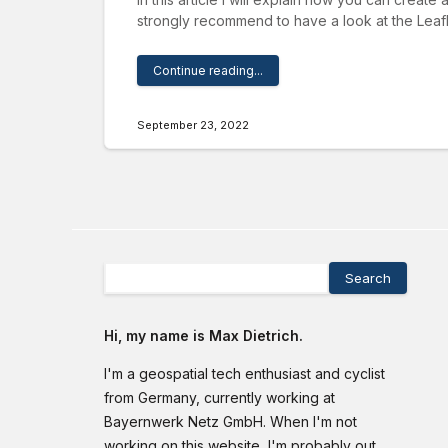
strongly recommend to have a look at the Leafl
Continue reading...
September 23, 2022
Search
Hi, my name is Max Dietrich.
I'm a geospatial tech enthusiast and cyclist
from Germany, currently working at
Bayernwerk Netz GmbH. When I'm not
working on this website, I'm probably out