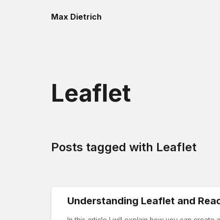
Max Dietrich
Leaflet
Posts tagged with
Leaflet
Understanding Leaflet and Reac
In this article I will explain how you can creat