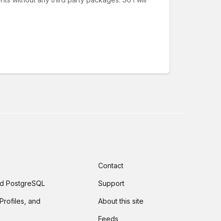
Contact
and PostgreSQL
Support
Profiles, and
About this site
Feeds