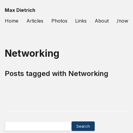
Max Dietrich
Home
Articles
Photos
Links
About
/now
Networking
Posts tagged with
Networking
Search