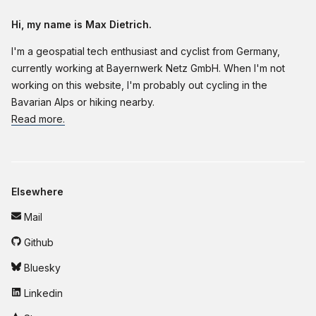
Hi, my name is Max Dietrich.
I'm a geospatial tech enthusiast and cyclist from Germany,
currently working at Bayernwerk Netz GmbH. When I'm not
working on this website, I'm probably out cycling in the
Bavarian Alps or hiking nearby.
Read more.
Elsewhere
Mail
Github
Bluesky
Linkedin