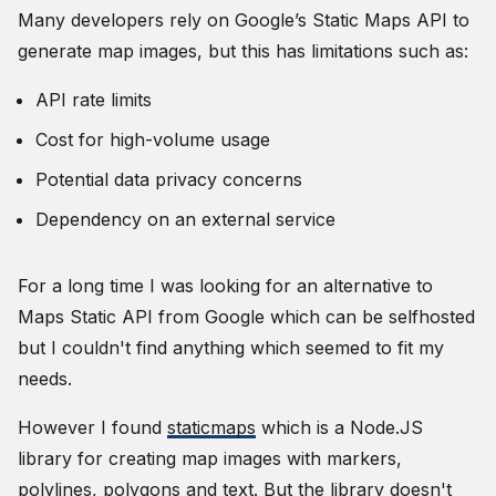
Many developers rely on Google’s Static Maps API to
generate map images, but this has limitations such as:
API rate limits
Cost for high-volume usage
Potential data privacy concerns
Dependency on an external service
For a long time I was looking for an alternative to
Maps Static API from Google which can be selfhosted
but I couldn't find anything which seemed to fit my
needs.
However I found
staticmaps
which is a Node.JS
library for creating map images with markers,
polylines, polygons and text. But the library doesn't