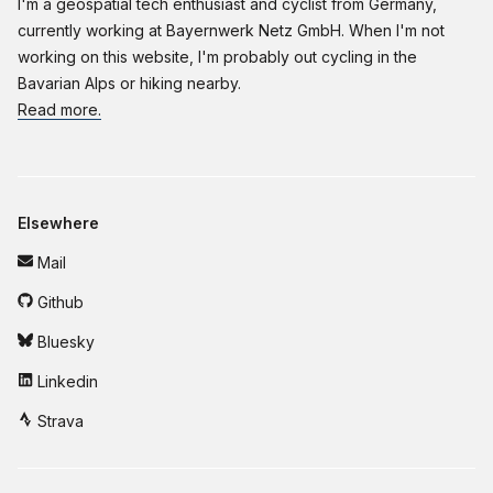
I'm a geospatial tech enthusiast and cyclist from Germany,
currently working at Bayernwerk Netz GmbH. When I'm not
working on this website, I'm probably out cycling in the
Bavarian Alps or hiking nearby.
Read more.
Elsewhere
Mail
Github
Bluesky
Linkedin
Strava