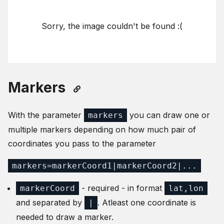
Sorry, the image couldn't be found :(
Markers
With the parameter
you can draw one or
markers
multiple markers depending on how much pair of
coordinates you pass to the parameter
markers=markerCoord1|markerCoord2|...
- required - in format
markerCoord
lat,lon
and separated by
. Atleast one coordinate is
|
needed to draw a marker.