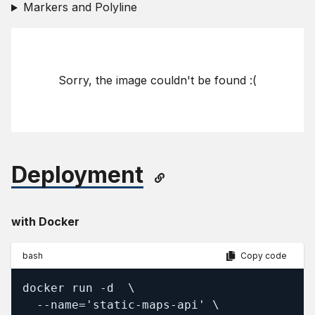
Markers and Polyline
Sorry, the image couldn't be found :(
Deployment
with Docker
bash
Copy code
docker run -d  \

  --name='static-maps-api' \
