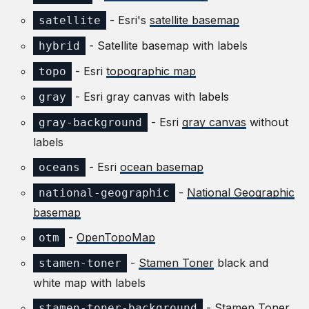
- Esri's
satellite basemap
satellite
- Satellite basemap with labels
hybrid
- Esri
topographic map
topo
- Esri gray canvas with labels
gray
- Esri
gray canvas
without
gray-background
labels
- Esri
ocean basemap
oceans
-
National Geographic
national-geographic
basemap
-
OpenTopoMap
otm
-
Stamen Toner
black and
stamen-toner
white map with labels
-
Stamen Toner
stamen-toner-background