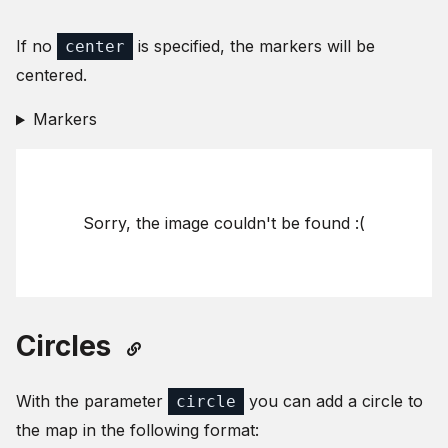
If no
is specified, the markers will be
center
centered.
Markers
Sorry, the image couldn't be found :(
Circles
With the parameter
you can add a circle to
circle
the map in the following format: