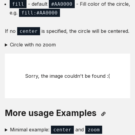
- default
- Fill color of the circle,
fill
#AA0000
e.g.
fill:#AA0000
If no
is specified, the circle will be centered.
center
Circle with no zoom
Sorry, the image couldn't be found :(
More usage Examples
Minimal example:
and
center
zoom