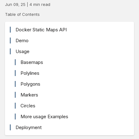
Jun 09, 25
|
4
min read
Table of Contents
Docker Static Maps API
Demo
Usage
Basemaps
Polylines
Polygons
Markers
Circles
More usage Examples
Deployment