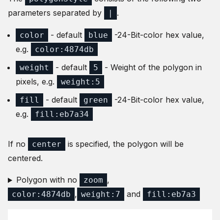
parameters separated by
.
|
- default
-24-Bit-color hex value,
color
blue
e.g.
color:4874db
- default
- Weight of the polygon in
weight
5
pixels, e.g.
weight:5
- default
-24-Bit-color hex value,
fill
green
e.g.
fill:eb7a34
If no
is specified, the polygon will be
center
centered.
Polygon with no
,
zoom
,
and
color:4874db
weight:7
fill:eb7a3