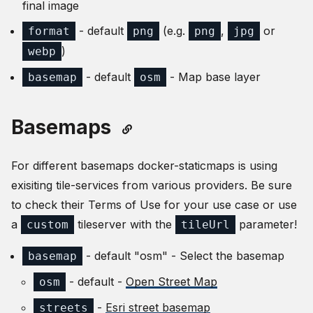
final image
- default
(e.g.
,
or
format
png
png
jpg
)
webp
- default
- Map base layer
basemap
osm
Basemaps
For different basemaps docker-staticmaps is using
exisiting tile-services from various providers. Be sure
to check their Terms of Use for your use case or use
a
tileserver with the
parameter!
custom
tileUrl
- default "osm" - Select the basemap
basemap
- default -
Open Street Map
osm
-
Esri street basemap
streets