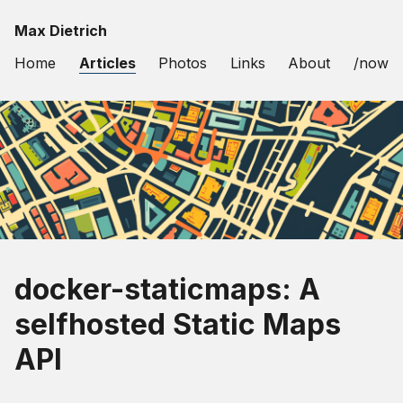
Max Dietrich
Home
Articles
Photos
Links
About
/now
docker-staticmaps: A
selfhosted Static Maps
API