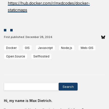
https://hub.docker.com/r/mxdcodes/docker-
staticmaps
First published:
December 28, 2024
Docker
GIS
Javascript
Node.js
Web-GIS
Open Source
Selfhosted
Search
Hi, my name is Max Dietrich.