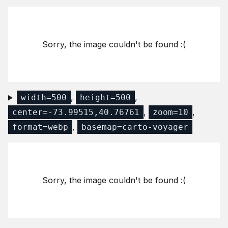
Sorry, the image couldn't be found :(
,
,
width=500
height=500
,
,
center=-73.99515,40.76761
zoom=10
,
format=webp
basemap=carto-voyager
Sorry, the image couldn't be found :(