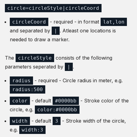
circle=circleStyle|circleCoord
- required - in format
circleCoord
lat,lon
and separated by
. Atleast one locations is
|
needed to draw a marker.
The
consists of the following
circleStyle
parameters seperated by
.
|
- required - Circle radius in meter, e.g.
radius
radius:500
- default
- Stroke color of the
color
#0000bb
circle, e.g.
color:#0000bb
- default
- Stroke width of the circle,
width
3
e.g.
width:3