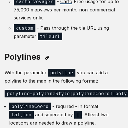
-
Carto
Free usage for up to
carto-voyager
75,000 mapviews per month, non-commercial
services only.
- Pass through the tile URL using
custom
parameter
tileurl
Polylines
With the parameter
you can add a
polyline
polyline to the map in the following format:
polyline=polylineStyle|polylineCoord1|poly
- required - in format
polylineCoord
and seperated by
. Atleast two
lat,lon
|
locations are needed to draw a polyline.