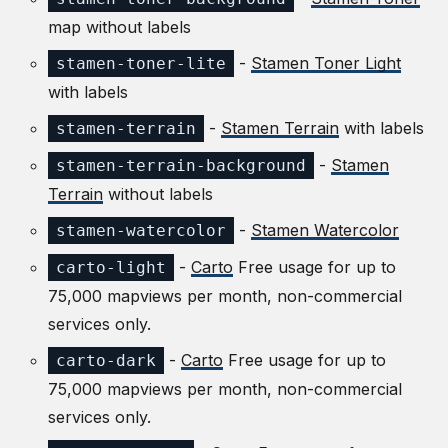
map without labels
-
Stamen Toner Light
stamen-toner-lite
with labels
-
Stamen Terrain
with labels
stamen-terrain
-
Stamen
stamen-terrain-background
Terrain
without labels
-
Stamen Watercolor
stamen-watercolor
-
Carto
Free usage for up to
carto-light
75,000 mapviews per month, non-commercial
services only.
-
Carto
Free usage for up to
carto-dark
75,000 mapviews per month, non-commercial
services only.