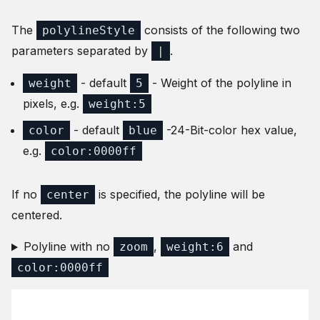
The
consists of the following two
polylineStyle
parameters separated by
.
|
- default
- Weight of the polyline in
weight
5
pixels, e.g.
weight:5
- default
-24-Bit-color hex value,
color
blue
e.g.
color:0000ff
If no
is specified, the polyline will be
center
centered.
Polyline with no
,
and
zoom
weight:6
color:0000ff