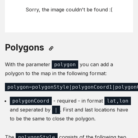
Sorry, the image couldn't be found :(
Polygons
With the parameter
you can add a
polygon
polygon to the map in the following format:
polygon=polygonStyle|polygonCoord1|polygon
- required - in format
polygonCoord
lat,lon
and seperated by
. First and last locations have
|
to be the same to close the polygon.
The
consists of the following two
polygonStyle