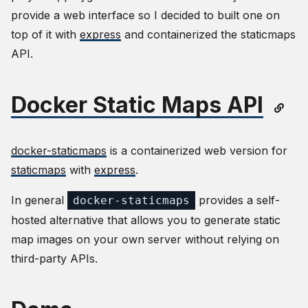
provide a web interface so I decided to built one on
top of it with
express
and containerized the staticmaps
API.
Docker Static Maps API
docker-staticmaps
is a containerized web version for
staticmaps
with
express
.
In general
provides a self-
docker-staticmaps
hosted alternative that allows you to generate static
map images on your own server without relying on
third-party APIs.