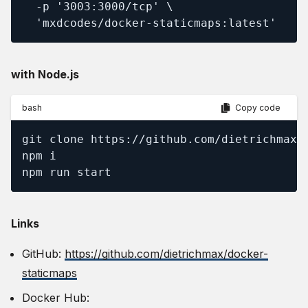
  -p '3003:3000/tcp' \

  'mxdcodes/docker-staticmaps:latest'
with Node.js
bash
Copy code
git clone https://github.com/dietrichmax/d
npm i

npm run start
Links
GitHub:
https://github.com/dietrichmax/docker-
staticmaps
Docker Hub: