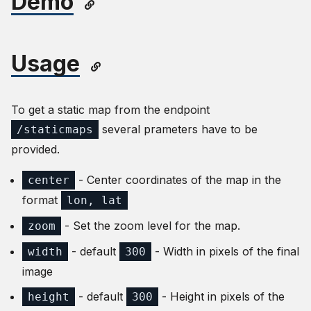
Demo
Usage
To get a static map from the endpoint
several prameters have to be
/staticmaps
provided.
- Center coordinates of the map in the
center
format
lon, lat
- Set the zoom level for the map.
zoom
- default
- Width in pixels of the final
width
300
image
- default
- Height in pixels of the
height
300