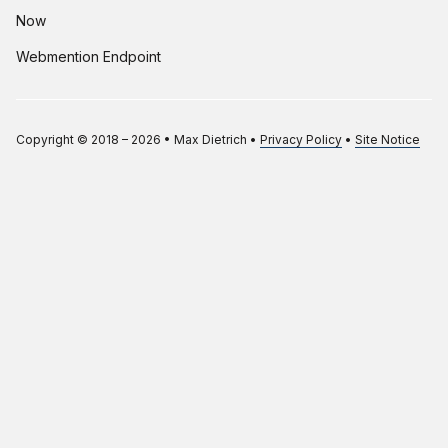
Now
Webmention Endpoint
Copyright © 2018 –
2026
•
Max Dietrich
•
Privacy Policy
•
Site Notice