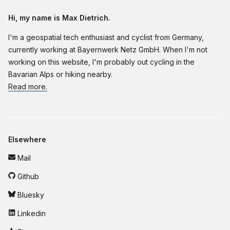
Hi, my name is Max Dietrich.
I'm a geospatial tech enthusiast and cyclist from Germany,
currently working at Bayernwerk Netz GmbH. When I'm not
working on this website, I'm probably out cycling in the
Bavarian Alps or hiking nearby.
Read more.
Elsewhere
Mail
Github
Bluesky
Linkedin