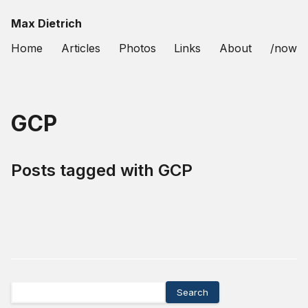
Max Dietrich
Home
Articles
Photos
Links
About
/now
GCP
Posts tagged with
GCP
Search