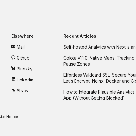
Elsewhere
Recent Articles
Mail
Self-hosted Analytics with Next.js 
Github
Colota v1.1.0: Native Maps, Tracking 
Pause Zones
Bluesky
Effortless Wildcard SSL: Secure You
Linkedin
Let's Encrypt, Nginx, Docker and C
Strava
How to Integrate Plausible Analytics 
App (Without Getting Blocked)
Site Notice