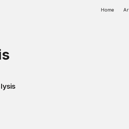
Home
Ar
is
lysis