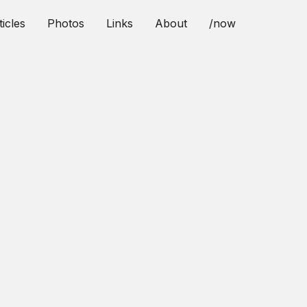
ticles
Photos
Links
About
/now