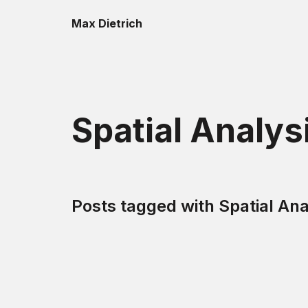
Max Dietrich
Spatial Analys
Posts tagged with
Spatial Ana