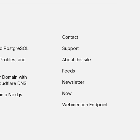
Contact
and PostgreSQL
Support
Profiles, and
About this site
Feeds
r Domain with
Newsletter
loudflare DNS
Now
in a Next.js
Webmention Endpoint