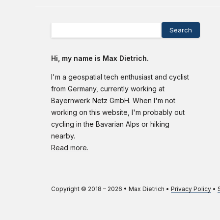
Search
Hi, my name is Max Dietrich.
I'm a geospatial tech enthusiast and cyclist
from Germany, currently working at
Bayernwerk Netz GmbH. When I'm not
working on this website, I'm probably out
cycling in the Bavarian Alps or hiking
nearby.
Read more.
Copyright © 2018 –
2026
•
Max Dietrich
•
Privacy Policy
•