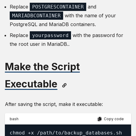
Replace
and
POSTGRESCONTAINER
with the name of your
MARIADBCONTAINER
PostgreSQL and MariaDB containers.
Replace
with the password for
yourpassword
the root user in MariaDB..
Make the Script
Executable
After saving the script, make it executable:
bash
Copy code
chmod +x /path/to/backup_databases.sh