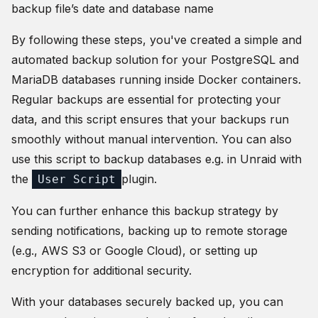
backup file’s date and database name
By following these steps, you've created a simple and
automated backup solution for your PostgreSQL and
MariaDB databases running inside Docker containers.
Regular backups are essential for protecting your
data, and this script ensures that your backups run
smoothly without manual intervention. You can also
use this script to backup databases e.g. in Unraid with
the
plugin.
User Script
You can further enhance this backup strategy by
sending notifications, backing up to remote storage
(e.g., AWS S3 or Google Cloud), or setting up
encryption for additional security.
With your databases securely backed up, you can