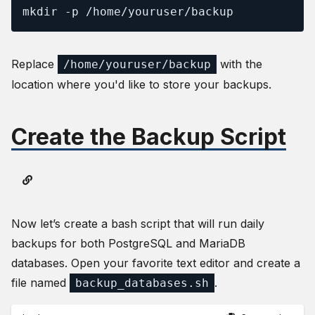
mkdir -p /home/youruser/backup
Replace
with the
/home/youruser/backup
location where you'd like to store your backups.
Create the Backup Script
Now let’s create a bash script that will run daily
backups for both PostgreSQL and MariaDB
databases. Open your favorite text editor and create a
file named
.
backup_databases.sh