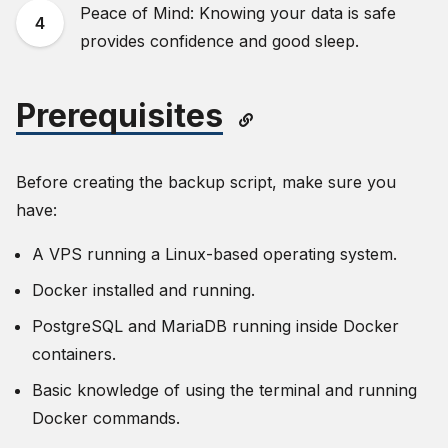
Peace of Mind: Knowing your data is safe
provides confidence and good sleep.
Prerequisites
Before creating the backup script, make sure you
have:
A VPS running a Linux-based operating system.
Docker installed and running.
PostgreSQL and MariaDB running inside Docker
containers.
Basic knowledge of using the terminal and running
Docker commands.