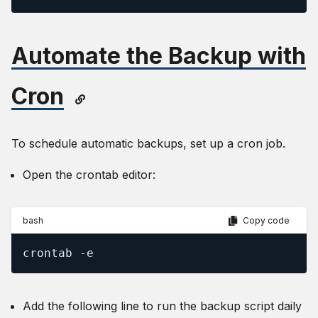
Automate the Backup with
Cron
To schedule automatic backups, set up a cron job.
Open the crontab editor:
bash
Copy code
crontab -e
Add the following line to run the backup script daily