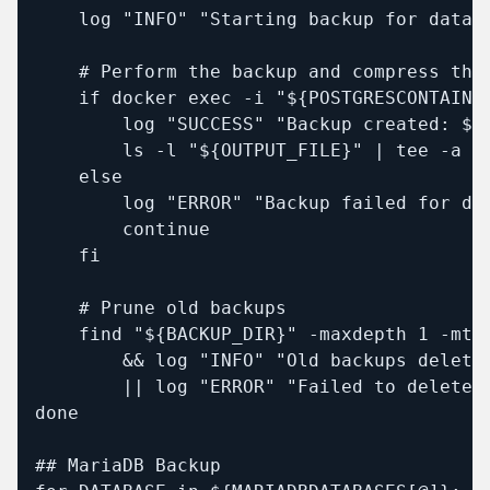
    log "INFO" "Starting backup for databa
    # Perform the backup and compress the 
    if docker exec -i "${POSTGRESCONTAINE
        log "SUCCESS" "Backup created: ${O
        ls -l "${OUTPUT_FILE}" | tee -a "$
    else

        log "ERROR" "Backup failed for dat
        continue

    fi

    # Prune old backups

    find "${BACKUP_DIR}" -maxdepth 1 -mti
        && log "INFO" "Old backups deleted
        || log "ERROR" "Failed to delete o
done

## MariaDB Backup
