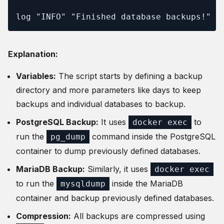
log "INFO" "Finished database backups!"
Explanation:
Variables:
The script starts by defining a backup
directory and more parameters like days to keep
backups and individual databases to backup.
PostgreSQL Backup:
It uses
to
docker exec
run the
command inside the PostgreSQL
pg_dump
container to dump previously defined databases.
MariaDB Backup:
Similarly, it uses
docker exec
to run the
inside the MariaDB
mysqldump
container and backup previously defined databases.
Compression:
All backups are compressed using