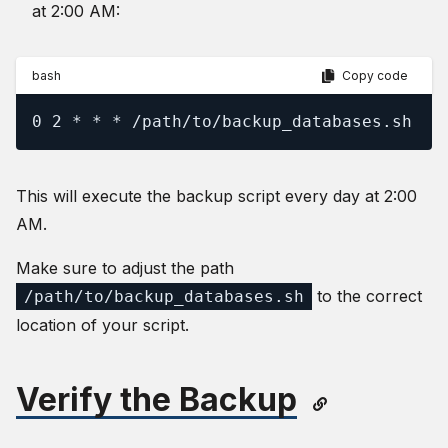
at 2:00 AM:
bash
Copy code
0 2 * * * /path/to/backup_databases.sh
This will execute the backup script every day at 2:00
AM.
Make sure to adjust the path
to the correct
/path/to/backup_databases.sh
location of your script.
Verify the Backup