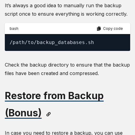
It’s always a good idea to manually run the backup
script once to ensure everything is working correctly.
bash
Copy code
/path/to/backup_databases.sh
Check the backup directory to ensure that the backup
files have been created and compressed.
Restore from Backup
(Bonus)
In case you need to restore a backup, you can use