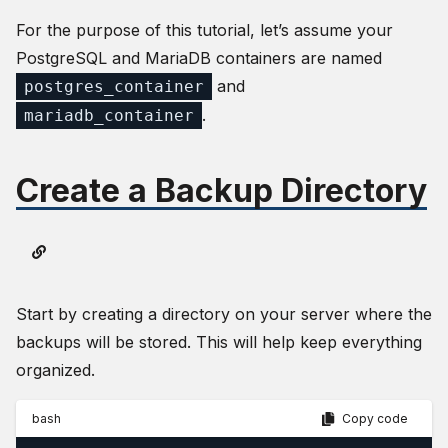
For the purpose of this tutorial, let’s assume your
PostgreSQL and MariaDB containers are named
and
postgres_container
.
mariadb_container
Create a Backup Directory
Start by creating a directory on your server where the
backups will be stored. This will help keep everything
organized.
bash
Copy code