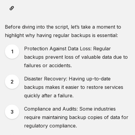
Before diving into the script, let’s take a moment to
highlight why having regular backups is essential:
Protection Against Data Loss: Regular
backups prevent loss of valuable data due to
failures or accidents.
Disaster Recovery: Having up-to-date
backups makes it easier to restore services
quickly after a failure.
Compliance and Audits: Some industries
require maintaining backup copies of data for
regulatory compliance.