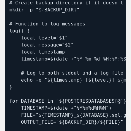
# Create backup directory if it doesn't ex
mkdir -p "${BACKUP_DIR}"

# Function to log messages

log() {

    local level="$1"

    local message="$2"

    local timestamp

    timestamp=$(date +"%Y-%m-%d %H:%M:%S")
    # Log to both stdout and a log file

    echo -e "${timestamp} [${level}] ${mes
}

for DATABASE in "${POSTGRESDATABASES[@]}";
    TIMESTAMP=$(date +"%Y%m%d%H%M")

    FILE="${TIMESTAMP}_${DATABASE}.sql.gz"
    OUTPUT_FILE="${BACKUP_DIR}/${FILE}"
