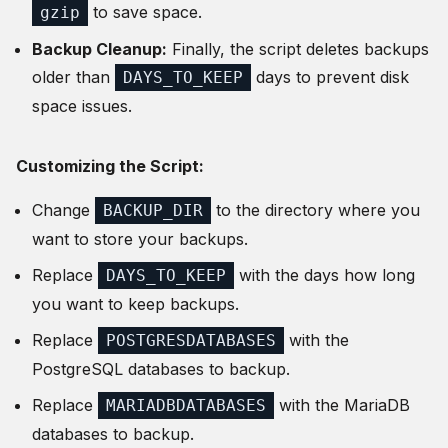
to save space.
gzip
Backup Cleanup:
Finally, the script deletes backups
older than
days to prevent disk
DAYS_TO_KEEP
space issues.
Customizing the Script:
Change
to the directory where you
BACKUP_DIR
want to store your backups.
Replace
with the days how long
DAYS_TO_KEEP
you want to keep backups.
Replace
with the
POSTGRESDATABASES
PostgreSQL databases to backup.
Replace
with the MariaDB
MARIADBDATABASES
databases to backup.