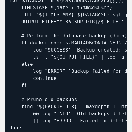
for DATABASE in ${MARIADBDATABASES[@]}; do
    TIMESTAMP=$(date +"%Y%m%d%H%M")

    FILE="${TIMESTAMP}_${DATABASE}.sql.gz"
    OUTPUT_FILE="${BACKUP_DIR}/${FILE}"

    # Perform the database backup (dump)

    if docker exec ${MARIADBCONTAINER} /u
        log "SUCCESS" "Backup created: ${O
        ls -l "${OUTPUT_FILE}" | tee -a "$
    else

        log "ERROR" "Backup failed for dat
        continue

    fi

    # Prune old backups

    find "${BACKUP_DIR}" -maxdepth 1 -mti
        && log "INFO" "Old backups deleted
        || log "ERROR" "Failed to delete o
done
