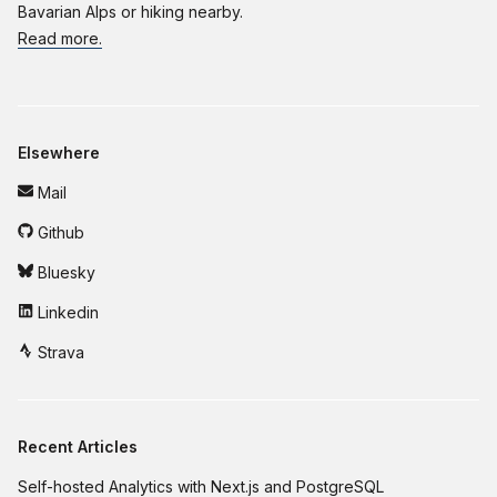
Bavarian Alps or hiking nearby.
Read more.
Elsewhere
Mail
Github
Bluesky
Linkedin
Strava
Recent Articles
Self-hosted Analytics with Next.js and PostgreSQL