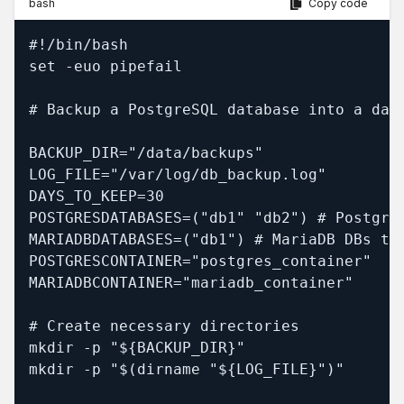
bash
Copy code
#!/bin/bash

set -euo pipefail

# Backup a PostgreSQL database into a dail
BACKUP_DIR="/data/backups"

LOG_FILE="/var/log/db_backup.log"

DAYS_TO_KEEP=30

POSTGRESDATABASES=("db1" "db2") # PostgreS
MARIADBDATABASES=("db1") # MariaDB DBs to 
POSTGRESCONTAINER="postgres_container"

MARIADBCONTAINER="mariadb_container"

# Create necessary directories

mkdir -p "${BACKUP_DIR}"

mkdir -p "$(dirname "${LOG_FILE}")"
