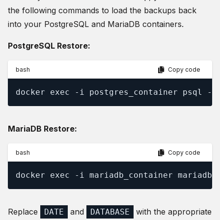
the following commands to load the backups back
into your PostgreSQL and MariaDB containers.
PostgreSQL Restore:
bash
Copy code
docker exec -i postgres_container psql -U
MariaDB Restore:
bash
Copy code
docker exec -i mariadb_container mariadb 
Replace
and
with the appropriate
DATE
DATABASE