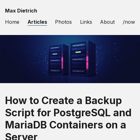
Max Dietrich
Home
Articles
Photos
Links
About
/now
How to Create a Backup
Script for PostgreSQL and
MariaDB Containers on a
Server