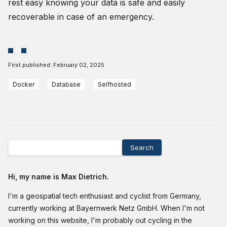
rest easy knowing your data is safe and easily
recoverable in case of an emergency.
First published:
February 02, 2025
Docker
Database
Selfhosted
Search
Hi, my name is Max Dietrich.
I'm a geospatial tech enthusiast and cyclist from Germany,
currently working at Bayernwerk Netz GmbH. When I'm not
working on this website, I'm probably out cycling in the