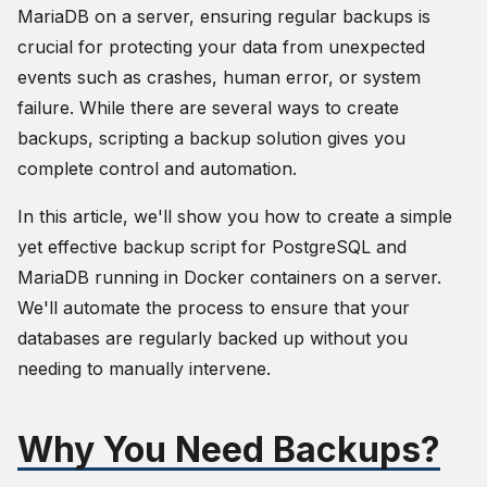
MariaDB on a server, ensuring regular backups is
crucial for protecting your data from unexpected
events such as crashes, human error, or system
failure. While there are several ways to create
backups, scripting a backup solution gives you
complete control and automation.
In this article, we'll show you how to create a simple
yet effective backup script for PostgreSQL and
MariaDB running in Docker containers on a server.
We'll automate the process to ensure that your
databases are regularly backed up without you
needing to manually intervene.
Why You Need Backups?