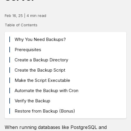
Feb 16, 25
|
4
min read
Table of Contents
Why You Need Backups?
Prerequisites
Create a Backup Directory
Create the Backup Script
Make the Script Executable
Automate the Backup with Cron
Verify the Backup
Restore from Backup (Bonus)
When running databases like PostgreSQL and