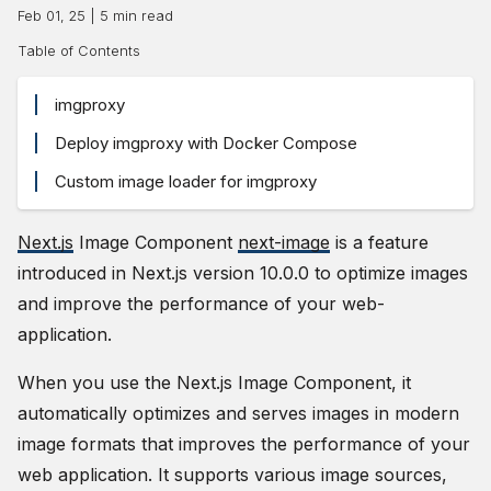
Feb 01, 25
|
5
min read
Table of Contents
imgproxy
Deploy imgproxy with Docker Compose
Custom image loader for imgproxy
Next.js
Image Component
next-image
is a feature
introduced in Next.js version 10.0.0 to optimize images
and improve the performance of your web-
application.
When you use the Next.js Image Component, it
automatically optimizes and serves images in modern
image formats that improves the performance of your
web application. It supports various image sources,