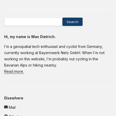
Search
Hi, my name is Max Dietrich.
I'm a geospatial tech enthusiast and cyclist from Germany,
currently working at Bayernwerk Netz GmbH. When I'm not
working on this website, I'm probably out cycling in the
Bavarian Alps or hiking nearby.
Read more.
Elsewhere
Mail