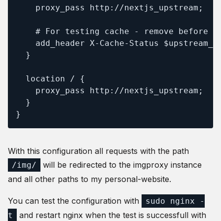
    proxy_pass http://nextjs_upstream;

    # For testing cache - remove before de
    add_header X-Cache-Status $upstream_ca
  }

  location / {

    proxy_pass http://nextjs_upstream;

  }

}
With this configuration all requests with the path
will be redirected to the imgproxy instance
/img/
and all other paths to my personal-website.
You can test the configuration with
sudo nginx -
and restart nginx when the test is successfull with
t