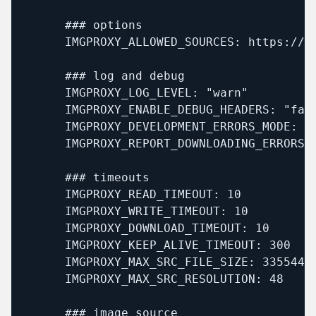
      ### options

      IMGPROXY_ALLOWED_SOURCES: https://mx
      ### log and debug

      IMGPROXY_LOG_LEVEL: "warn"

      IMGPROXY_ENABLE_DEBUG_HEADERS: "fals
      IMGPROXY_DEVELOPMENT_ERRORS_MODE: "f
      IMGPROXY_REPORT_DOWNLOADING_ERRORS: 
      ### timeouts

      IMGPROXY_READ_TIMEOUT: 10

      IMGPROXY_WRITE_TIMEOUT: 10

      IMGPROXY_DOWNLOAD_TIMEOUT: 10

      IMGPROXY_KEEP_ALIVE_TIMEOUT: 300

      IMGPROXY_MAX_SRC_FILE_SIZE: 33554432
      IMGPROXY_MAX_SRC_RESOLUTION: 48

      ### image source
