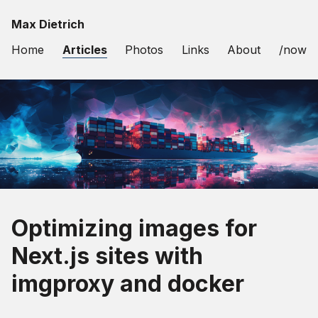
Max Dietrich
Home
Articles
Photos
Links
About
/now
Optimizing images for
Next.js sites with
imgproxy and docker