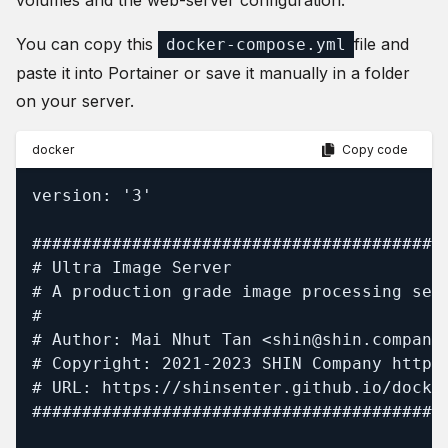
volumes and the web-server configuration.
You can copy this
file and
docker-compose.yml
paste it into Portainer or save it manually in a folder
on your server.
docker
Copy code
version: '3'

##########################################
# Ultra Image Server

# A production grade image processing serv
#

# Author: Mai Nhut Tan <shin@shin.company>
# Copyright: 2021-2023 SHIN Company https:
# URL: https://shinsenter.github.io/docker
##########################################