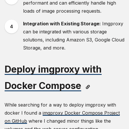
performant and can efficiently handle high
loads of image processing requests.
Integration with Existing Storage:
Imgproxy
can be integrated with various storage
solutions, including Amazon S3, Google Cloud
Storage, and more.
Deploy imgproxy with
Docker Compose
While searching for a way to deploy imgproxy with
docker I found a
imgproxy Docker Compose Project
on GitHub
where I changed minor things like the