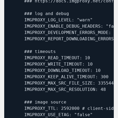
      ### https://docs.imgproxy.net/config
      ### log and debug

      IMGPROXY_LOG_LEVEL: "warn"

      IMGPROXY_ENABLE_DEBUG_HEADERS: "fals
      IMGPROXY_DEVELOPMENT_ERRORS_MODE: "f
      IMGPROXY_REPORT_DOWNLOADING_ERRORS: 
      ### timeouts

      IMGPROXY_READ_TIMEOUT: 10

      IMGPROXY_WRITE_TIMEOUT: 10

      IMGPROXY_DOWNLOAD_TIMEOUT: 10

      IMGPROXY_KEEP_ALIVE_TIMEOUT: 300

      IMGPROXY_MAX_SRC_FILE_SIZE: 33554432
      IMGPROXY_MAX_SRC_RESOLUTION: 48

      ### image source

      IMGPROXY_TTL: 2592000 # client-side 
      IMGPROXY_USE_ETAG: "false"
