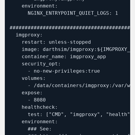
    environment:

      NGINX_ENTRYPOINT_QUIET_LOGS: 1

##########################################
  imgproxy:

    restart: unless-stopped

    image: darthsim/imgproxy:${IMGPROXY_TA
    container_name: imgproxy_app

    security_opt:

      - no-new-privileges:true

    volumes:

      - /data/containers/imgproxy:/var/www
    expose:

      - 8080

    healthcheck:

      test: ["CMD", "imgproxy", "health"]

    environment:

      ### See:
