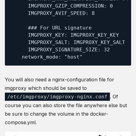
      IMGPROXY_GZIP_COMPRESSION: 0

      IMGPROXY_AVIF_SPEED: 8

      ### For URL signature

      IMGPROXY_KEY: IMGPROXY_KEY_KEY

      IMGPROXY_SALT: IMGPROXY_KEY_SALT

      IMGPROXY_SIGNATURE_SIZE: 32

    network_mode: "host"
You will also need a nginx-configuration file for
imgproxy which should be saved to
. Of
/etc/imgproxy/imgproxy-nginx.conf
course you can also store the file anywhere else but
be sure to change the volume in the docker-
compose.yml.