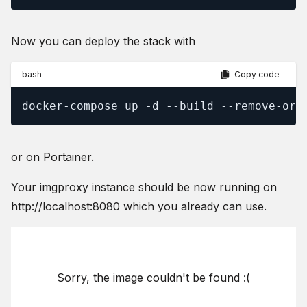
Now you can deploy the stack with
bash
Copy code
docker-compose up -d --build --remove-orp
or on Portainer.
Your imgproxy instance should be now running on
http://localhost:8080 which you already can use.
Sorry, the image couldn't be found :(