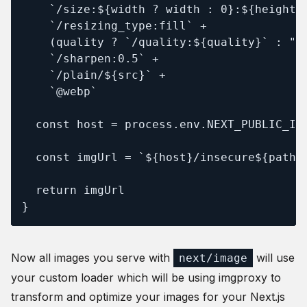
    `/size:${width ? width : 0}:${height ?
    `/resizing_type:fill` +

    (quality ? `/quality:${quality}` : "")
    `/sharpen:0.5` +

    `/plain/${src}` +

    `@webp`

  const host = process.env.NEXT_PUBLIC_IMG
  const imgUrl = `${host}/insecure${path}`
  return imgUrl

}
Now all images you serve with
will use
next/image
your custom loader which will be using imgproxy to
transform and optimize your images for your Next.js