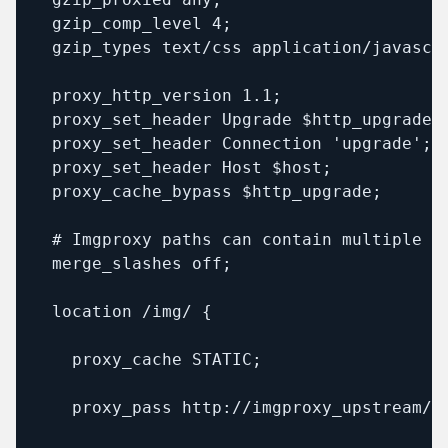
  gzip_comp_level 4;

  gzip_types text/css application/javascri
  proxy_http_version 1.1;

  proxy_set_header Upgrade $http_upgrade;

  proxy_set_header Connection 'upgrade';

  proxy_set_header Host $host;

  proxy_cache_bypass $http_upgrade;

  # Imgproxy paths can contain multiple sl
  merge_slashes off;

  location /img/ {

    proxy_cache STATIC;

    proxy_pass http://imgproxy_upstream/;
