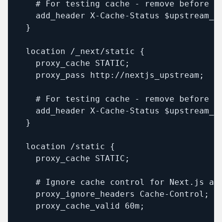
    # For testing cache - remove before de
    add_header X-Cache-Status $upstream_ca
  }

  location /_next/static {

    proxy_cache STATIC;

    proxy_pass http://nextjs_upstream;

    # For testing cache - remove before de
    add_header X-Cache-Status $upstream_ca
  }

  location /static {

    proxy_cache STATIC;

    # Ignore cache control for Next.js ass
    proxy_ignore_headers Cache-Control;

    proxy_cache_valid 60m;
