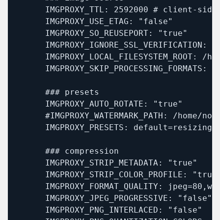
      IMGPROXY_TTL: 2592000 # client-side 
      IMGPROXY_USE_ETAG: "false"

      IMGPROXY_SO_REUSEPORT: "true"

      IMGPROXY_IGNORE_SSL_VERIFICATION: "f
      IMGPROXY_LOCAL_FILESYSTEM_ROOT: /hom
      IMGPROXY_SKIP_PROCESSING_FORMATS: "s
      ### presets

      IMGPROXY_AUTO_ROTATE: "true"

      #IMGPROXY_WATERMARK_PATH: /home/noim
      IMGPROXY_PRESETS: default=resizing_
      ### compression

      IMGPROXY_STRIP_METADATA: "true"

      IMGPROXY_STRIP_COLOR_PROFILE: "true"
      IMGPROXY_FORMAT_QUALITY: jpeg=80,web
      IMGPROXY_JPEG_PROGRESSIVE: "false"

      IMGPROXY_PNG_INTERLACED: "false"
