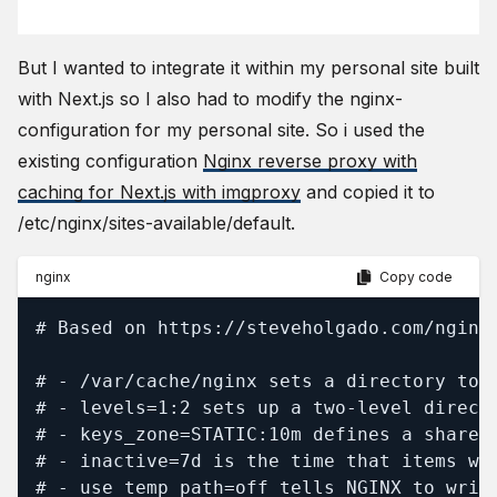
But I wanted to integrate it within my personal site built
with Next.js so I also had to modify the nginx-
configuration for my personal site. So i used the
existing configuration
Nginx reverse proxy with
caching for Next.js with imgproxy
and copied it to
/etc/nginx/sites-available/default.
nginx
Copy code
# Based on https://steveholgado.com/nginx-
# - /var/cache/nginx sets a directory to s
# - levels=1:2 sets up a two‑level direct
# - keys_zone=STATIC:10m defines a shared
# - inactive=7d is the time that items wi
# - use_temp_path=off tells NGINX to writ