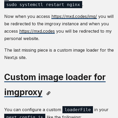
.
sudo systemctl restart nginx
Now when you access
https://mxd.codes/img/
you will
be redirected to the imgroxy instance and when you
access
https://mxd.codes
you will be redirected to my
personal website.
The last missing piece is a custom image loader for the
Next.js site.
Custom image loader for
imgproxy
You can configure a custom
in your
loaderFile
like the following:
next.config.js