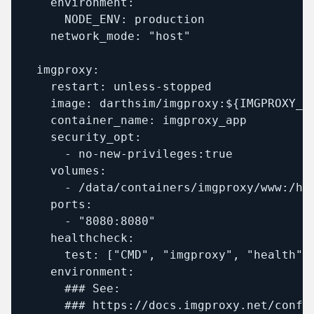
    environment:

      NODE_ENV: production

    network_mode: "host"  

  imgproxy:

    restart: unless-stopped

    image: darthsim/imgproxy:${IMGPROXY_TA
    container_name: imgproxy_app

    security_opt:

      - no-new-privileges:true

    volumes:

      - /data/containers/imgproxy/www:/hom
    ports:

      - "8080:8080"

    healthcheck:

      test: ["CMD", "imgproxy", "health"]

    environment:

      ### See:

      ### https://docs.imgproxy.net/config