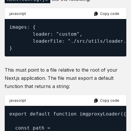
javascript
Copy code
images: {

        loader: "custom",

        loaderFile: "./src/utils/loader.js
}
This must point to a file relative to the root of your
Next.js application. The file must export a default
function that returns a string:
javascript
Copy code
export default function imgproxyLoader({ s
  const path =
