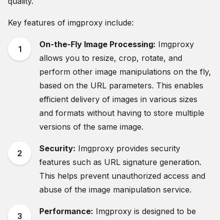
quality.
Key features of imgproxy include:
On-the-Fly Image Processing:
Imgproxy
allows you to resize, crop, rotate, and
perform other image manipulations on the fly,
based on the URL parameters. This enables
efficient delivery of images in various sizes
and formats without having to store multiple
versions of the same image.
Security:
Imgproxy provides security
features such as URL signature generation.
This helps prevent unauthorized access and
abuse of the image manipulation service.
Performance:
Imgproxy is designed to be