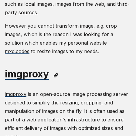
such as local images, images from the web, and third-
party sources.
However you cannot transform image, e.g. crop
images, which is the reason I was looking for a
solution which enables my personal website
mxd.codes
to resize images to my needs.
imgproxy
imgproxy
is an open-source image processing server
designed to simplify the resizing, cropping, and
manipulation of images on the fly. It is often used as
part of a web application's infrastructure to ensure
efficient delivery of images with optimized sizes and