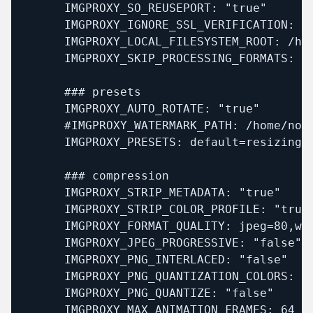
      IMGPROXY_SO_REUSEPORT: "true"

      IMGPROXY_IGNORE_SSL_VERIFICATION: "t
      IMGPROXY_LOCAL_FILESYSTEM_ROOT: /hom
      IMGPROXY_SKIP_PROCESSING_FORMATS: "s
      ### presets

      IMGPROXY_AUTO_ROTATE: "true"

      #IMGPROXY_WATERMARK_PATH: /home/noim
      IMGPROXY_PRESETS: default=resizing_
      ### compression

      IMGPROXY_STRIP_METADATA: "true"

      IMGPROXY_STRIP_COLOR_PROFILE: "true"
      IMGPROXY_FORMAT_QUALITY: jpeg=80,web
      IMGPROXY_JPEG_PROGRESSIVE: "false"

      IMGPROXY_PNG_INTERLACED: "false"

      IMGPROXY_PNG_QUANTIZATION_COLORS: 12
      IMGPROXY_PNG_QUANTIZE: "false"

      IMGPROXY_MAX_ANIMATION_FRAMES: 64
