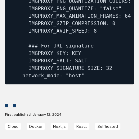
      IMGPROXY_PNG_QUANTIZATION_COLORS: 12
      IMGPROXY_PNG_QUANTIZE: "false"

      IMGPROXY_MAX_ANIMATION_FRAMES: 64

      IMGPROXY_GZIP_COMPRESSION: 0

      IMGPROXY_AVIF_SPEED: 8

      ### For URL signature

      IMGPROXY_KEY: KEY

      IMGPROXY_SALT: SALT

      IMGPROXY_SIGNATURE_SIZE: 32

    network_mode: "host"
First published:
January 12, 2024
Cloud
Docker
Next.js
React
Selfhosted