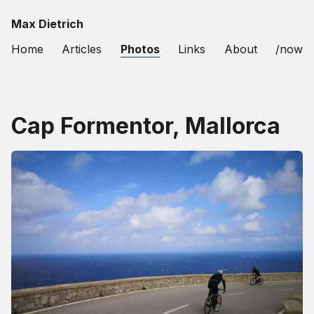
Max Dietrich
Home
Articles
Photos
Links
About
/now
Cap Formentor, Mallorca