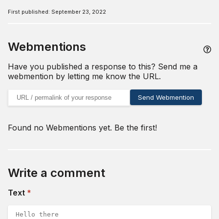
First published:
September 23, 2022
Webmentions
Have you published a response to this? Send me a
webmention by letting me know the URL.
URL of your webmention
Send Webmention
Found no Webmentions yet. Be the first!
Write a comment
(required)
Text
*