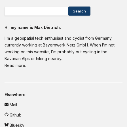
Search
Hi, my name is Max Dietrich.
I'm a geospatial tech enthusiast and cyclist from Germany,
currently working at Bayernwerk Netz GmbH. When I'm not
working on this website, I'm probably out cycling in the
Bavarian Alps or hiking nearby.
Read more.
Elsewhere
Mail
Github
Bluesky