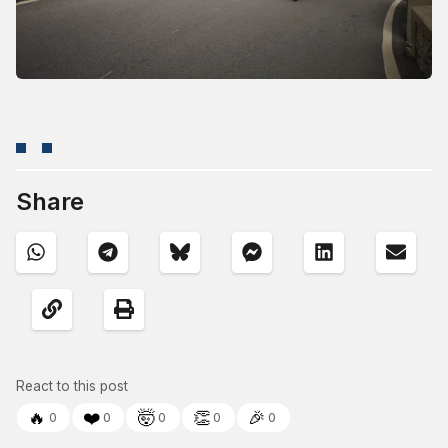
Share
React to this post
🔥
❤️
🤯
👏
🎉
0
0
0
0
0