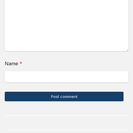
(required)
Name
*
Post comment