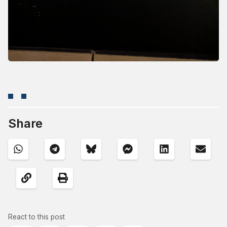
Share
React to this post