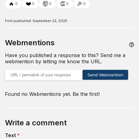
🔥
❤️
🤯
👏
🎉
0
0
0
0
0
First published:
September 22, 2025
Webmentions
Have you published a response to this? Send me a
webmention by letting me know the URL.
URL of your webmention
Send Webmention
Found no Webmentions yet. Be the first!
Write a comment
(required)
Text
*