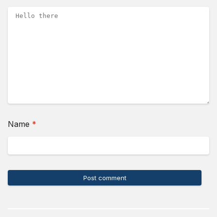
(required)
Name
*
Post comment