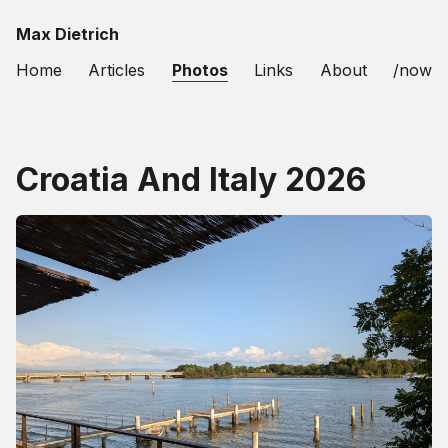
Max Dietrich
Home
Articles
Photos
Links
About
/now
Croatia And Italy 2026