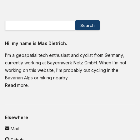
Search
Hi, my name is Max Dietrich.
I'm a geospatial tech enthusiast and cyclist from Germany,
currently working at Bayernwerk Netz GmbH. When I'm not
working on this website, I'm probably out cycling in the
Bavarian Alps or hiking nearby.
Read more.
Elsewhere
Mail
Github