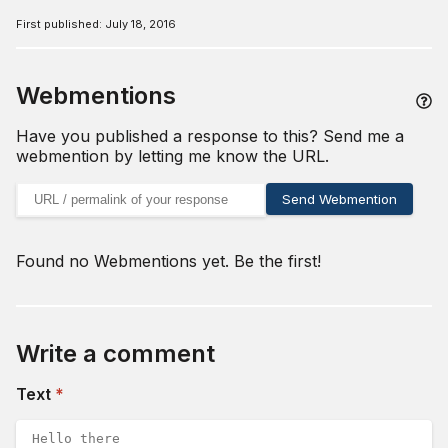
First published:
July 18, 2016
Webmentions
Have you published a response to this? Send me a
webmention by letting me know the URL.
URL of your webmention
Send Webmention
Found no Webmentions yet. Be the first!
Write a comment
(required)
Text
*