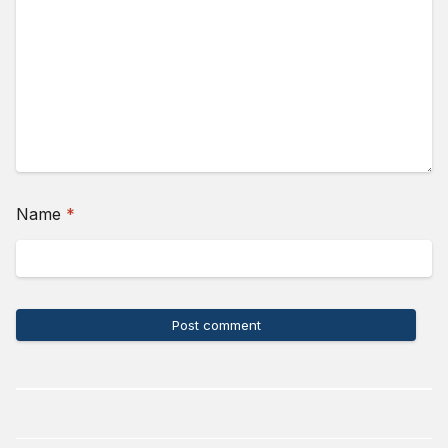
(required)
Name
*
Post comment