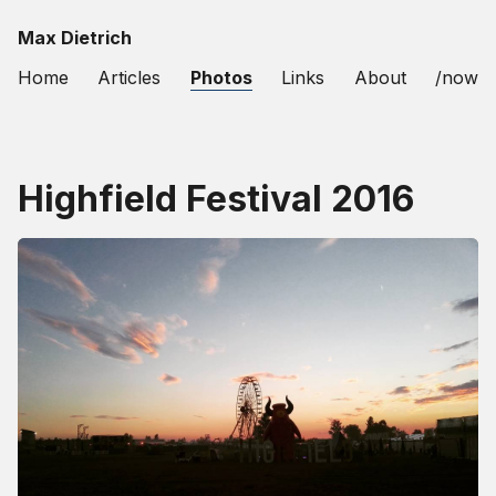
Max Dietrich
Home
Articles
Photos
Links
About
/now
Highfield Festival 2016