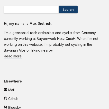
Search
Hi, my name is Max Dietrich.
I'm a geospatial tech enthusiast and cyclist from Germany,
currently working at Bayernwerk Netz GmbH. When I'm not
working on this website, I'm probably out cycling in the
Bavarian Alps or hiking nearby.
Read more.
Elsewhere
Mail
Github
Bluesky