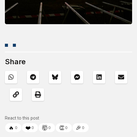
Share
React to this post
🔥
❤️
🤯
👏
🎉
0
0
0
0
0